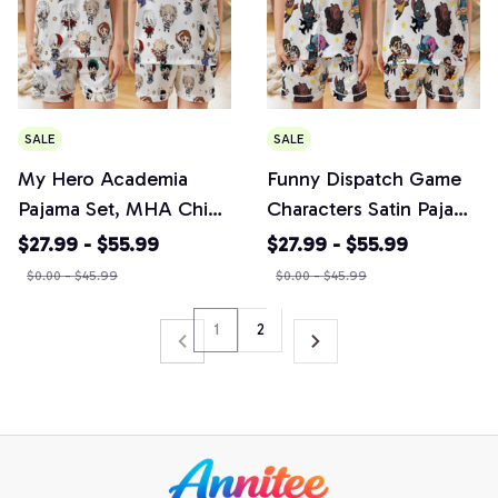
SALE
SALE
My Hero Academia
Funny Dispatch Game
Pajama Set, MHA Chibi
Characters Satin Pajama
Anime Sleepwear,
Set, Vintage Anime Fan
$27.99 - $55.99
$27.99 - $55.99
Anime Manga PJs,
Sleepwear, Unique
$0.00 - $45.99
$0.00 - $45.99
Anime Fan Gift
Characters Print
Loungewear
1
2