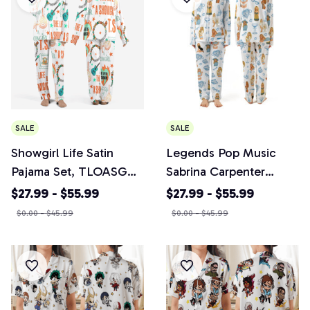
SALE
SALE
Showgirl Life Satin
Legends Pop Music
Pajama Set, TLOASG
Sabrina Carpenter
Country Music 2025
Pajama Set, Country
$27.99 - $55.99
$27.99 - $55.99
PJs, Music Fan Gift
Music 2026 Tour PJs,
$0.00 - $45.99
$0.00 - $45.99
Music Fan Gift