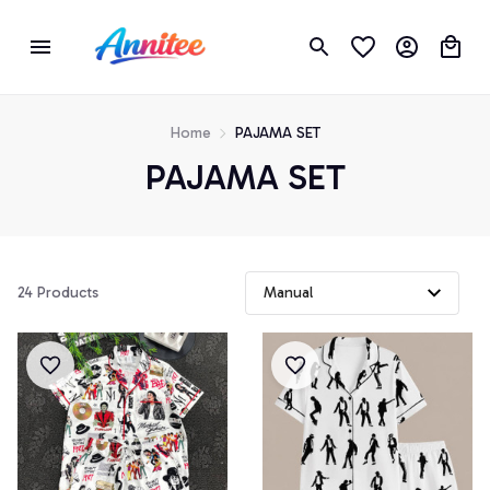
Home
PAJAMA SET
PAJAMA SET
24 Products