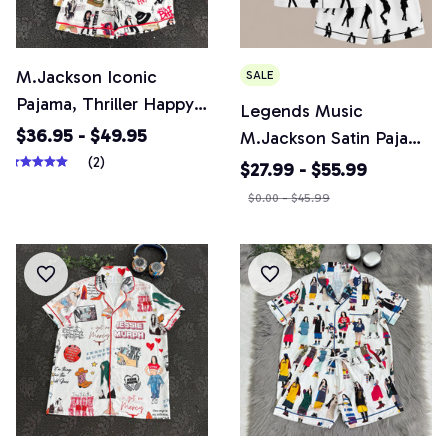
M.Jackson Iconic
SALE
Pajama, Thriller Happy
Legends Music
Halloween Pajamas Set,
$36.95 - $49.95
M.Jackson Satin Pajama
Casual Comfy Short
(2)
Set, Pop Music Dancer
$27.99 - $55.99
Sleeves, Loungewear
Print Sleepwear, MC
$0.00 - $45.99
Nightwear Pajamas
Unisex Lounge Set