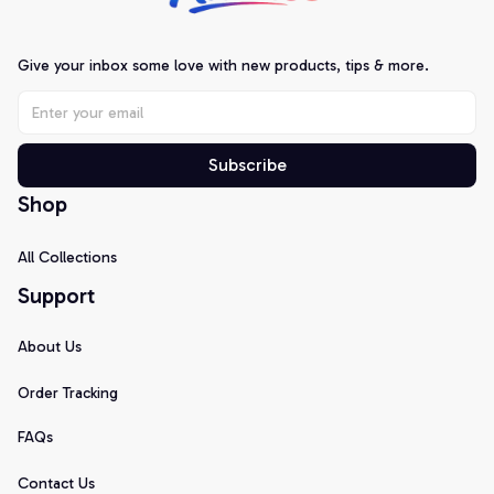
Give your inbox some love with new products, tips & more.
Subscribe
Shop
All Collections
Support
About Us
Order Tracking
FAQs
Contact Us