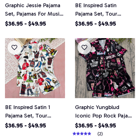
Graphic Jessie Pajama
BE Inspired Satin
Set, Pajamas For Music
Pajama Set, Tour
Lover, Casual Comfy
Pajamas Set, Pop Star
$36.95 - $49.95
$36.95 - $49.95
Short Sleeves,
Loungewear, Casual
Loungewear Nightwear
Comfy Short Sleeves,
Pajamas
Loungewear Nightwear
Pajamas
BE Inspired Satin 1
Graphic Yungblud
Pajama Set, Tour
Iconic Pop Rock Pajama
Pajamas Set, Casual
Set, Pajamas For Music
$36.95 - $49.95
$36.95 - $49.95
Comfy Short Sleeves,
Lover, Casual Comfy
(2)