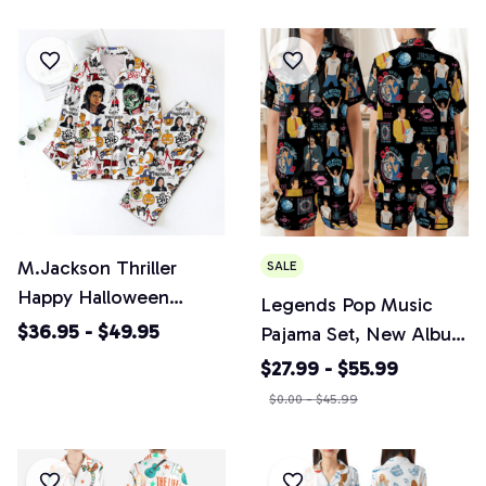
Loungewear Nightwear
Short Sleeves,
Pajamas
Loungewear Nightwear
Pajamas
M.Jackson Thriller
SALE
Happy Halloween
Legends Pop Music
Pajamas Set, Casual
$36.95 - $49.95
Pajama Set, New Album
Comfy Short & Long
2026 Release
$27.99 - $55.99
Sleeves, Loungewear
Sleepwear, Pajamas Gift
$0.00 - $45.99
Nightwear Pajamas
For Music Lovers
HS003