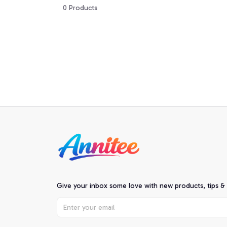
0 Products
Give your inbox some love with new products, tips &