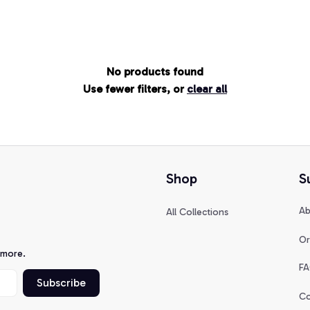
No products found
Use fewer filters, or
clear all
Shop
S
Ab
All Collections
Or
 more.
FA
Subscribe
Co