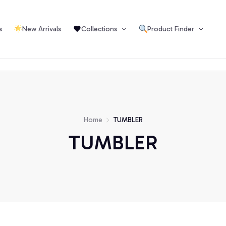
s
New Arrivals
Collections
Product Finder
Or
Home
TUMBLER
TUMBLER