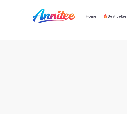
Home
Best Seller