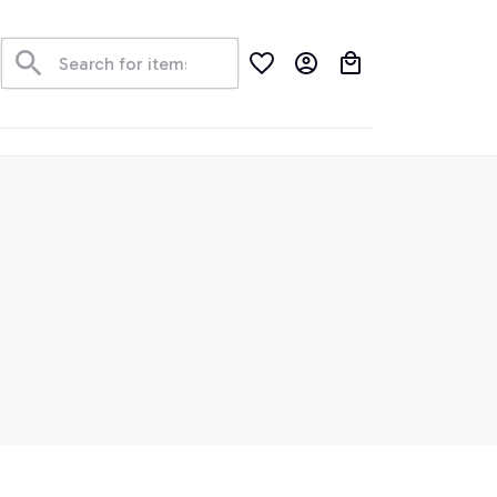
der Tracking