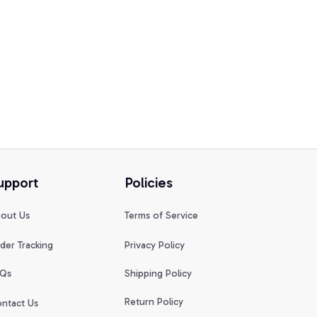
upport
Policies
out Us
Terms of Service
der Tracking
Privacy Policy
Qs
Shipping Policy
Return Policy
ntact Us