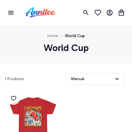
Home
World Cup
World Cup
1 Products