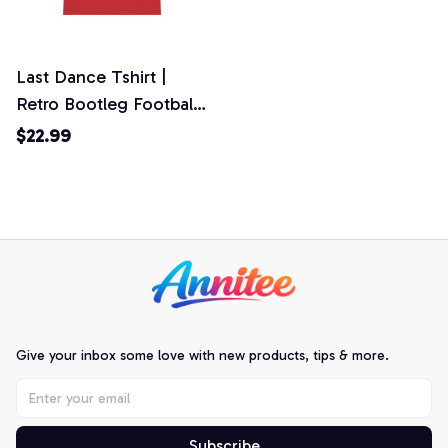
Last Dance Tshirt |
Retro Bootleg Football
Tee | World Cup 2026
$22.99
Fan Gift | Personalized
Game Day Top
Give your inbox some love with new products, tips & more.
Subscribe