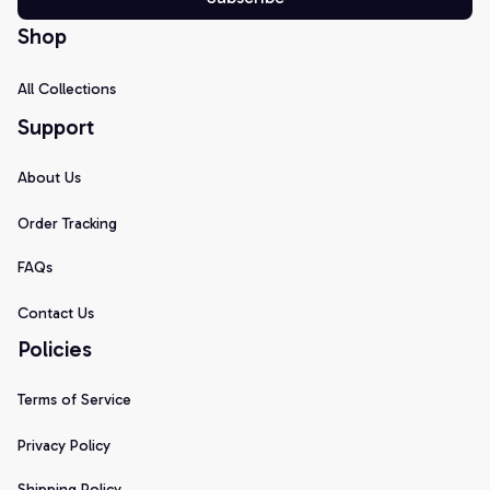
Shop
All Collections
Support
About Us
Order Tracking
FAQs
Contact Us
Policies
Terms of Service
Privacy Policy
Shipping Policy