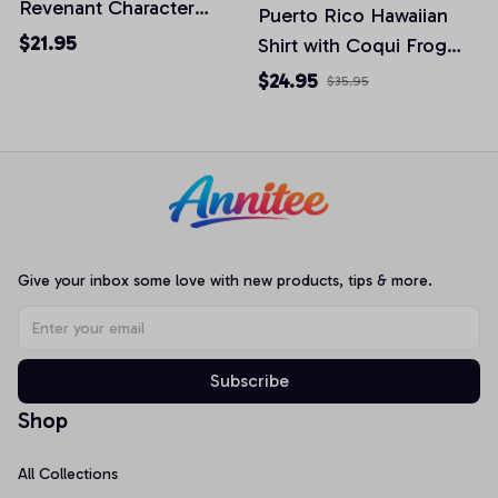
Revenant Character
Puerto Rico Hawaiian
2025 T-shirt
$21.95
Shirt with Coqui Frog
Palm Trees & Papa
$24.95
$35.95
Cheese - Vintage
Boricua Culture Unisex
Button Down Beach
Shirt
Give your inbox some love with new products, tips & more.
Subscribe
Shop
All Collections