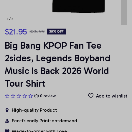
1 / 8
$21.95
$35.99
39% OFF
Big Bang KPOP Fan Tee 
2sides, Legends Boyband 
Music Is Back 2026 World 
Tour Shirt
Add to wishlist
(0) 0 review
High-quality Product
Eco-friendly Print-on-demand
Made-to-order with Love