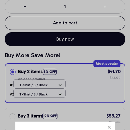
Add to cart
Buy now
Buy More Save More!
Most popular
Buy 2 items
$41.70
5% OFF
$43.90
on each product
#1
T-Shirt / S / Black
#2
T-Shirt / S / Black
Buy 3 items
$59.27
10% OFF
$65.85
on each product