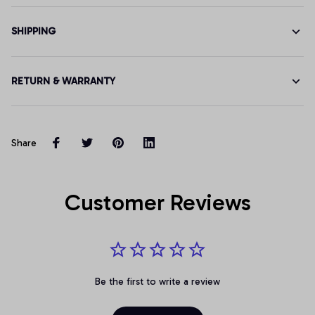
SHIPPING
RETURN & WARRANTY
Share
Customer Reviews
Be the first to write a review