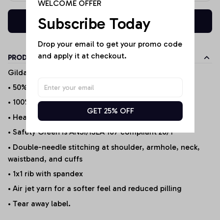
WELCOME OFFER
Subscribe Today
Buy now
Drop your email to get your promo code 
and apply it at checkout.
PRODUCT DETAILS
Gildan Products
• 50% cotton/50% polyester (Selected Products*)
• 100% Cotton (Selected Products*)
GET 25% OFF
• Heather Sport 60P/40C
• Safety Green is ANSI/ISEA 107 compliant 20/1
• Double-needle stitching at shoulder, armhole, neck,
waistband, and cuffs
• 1x1 rib with spandex
• Air jet yarn for a softer feel and reduced pilling
• Tear away label.