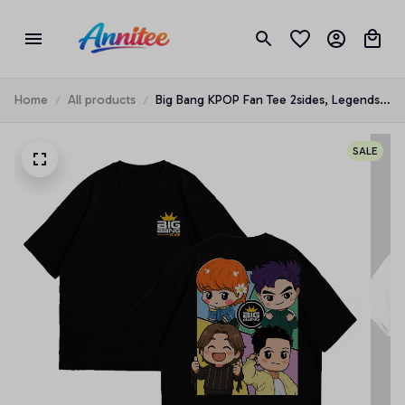
Home
All products
Big Bang KPOP Fan Tee 2sides, Legends
Boyband Music Is Back 2026 World Tour
Shirt
SALE