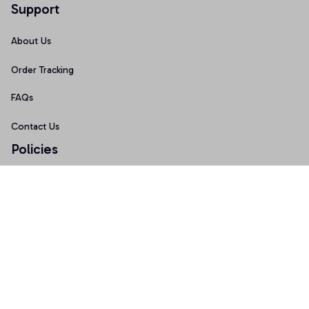
Support
About Us
Order Tracking
FAQs
Contact Us
Policies
Terms of Service
Privacy Policy
Shipping Policy
Return Policy
Refund Policy