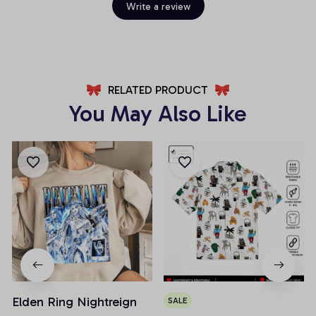
Write a review
RELATED PRODUCT
You May Also Like
Elden Ring Nightreign
SALE