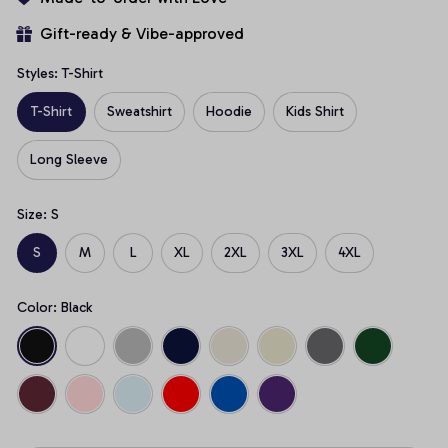
Gift-ready & Vibe-approved
Styles: T-Shirt
T-Shirt
Sweatshirt
Hoodie
Kids Shirt
Long Sleeve
Size: S
S
M
L
XL
2XL
3XL
4XL
Color: Black