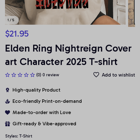
1 / 5
$21.95
Elden Ring Nightreign Cover 
art Character 2025 T-shirt
Add to wishlist
(0) 0 review
High-quality Product
Eco-friendly Print-on-demand
Made-to-order with Love
Gift-ready & Vibe-approved
Styles: T-Shirt