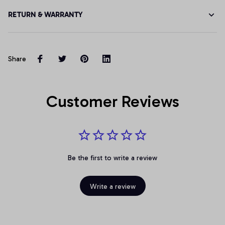
RETURN & WARRANTY
Share
Customer Reviews
Be the first to write a review
Write a review