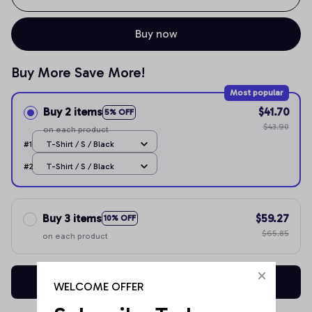
Buy now
Buy More Save More!
Most popular
Buy 2 items
$41.70
5% OFF
$43.90
on each product
#1
T-Shirt / S / Black
#2
T-Shirt / S / Black
Buy 3 items
$59.27
10% OFF
$65.85
on each product
Buy now
WELCOME OFFER