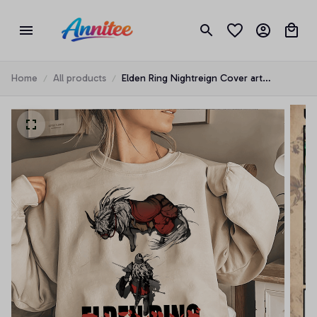
Home
All products
Elden Ring Nightreign Cover art
Character 2025 T-shirt