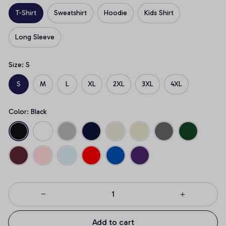
T-Shirt
Sweatshirt
Hoodie
Kids Shirt
Long Sleeve
Size: S
S
M
L
XL
2XL
3XL
4XL
Color: Black
Add to cart