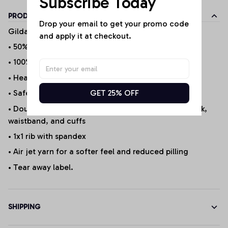
Subscribe Today
PRODUCT DETAILS
Drop your email to get your promo code 
Gildan Products
and apply it at checkout.
• 50% cotton/50% polyester (Selected Products*)
• 100% Cotton (Selected Products*)
• Heather Sport 60P/40C
GET 25% OFF
• Safety Green is ANSI/ISEA 107 compliant 20/1
• Double-needle stitching at shoulder, armhole, neck,
waistband, and cuffs
• 1x1 rib with spandex
• Air jet yarn for a softer feel and reduced pilling
• Tear away label.
SHIPPING