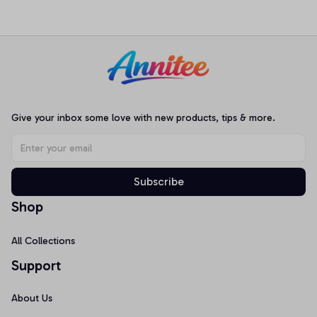
Long&Short Sleeves,
Sleepwear JJK001
Loungewear Nightwear
Pajamas
Give your inbox some love with new products, tips & more.
Subscribe
Shop
All Collections
Support
About Us