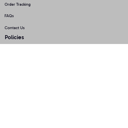
Order Tracking
FAQs
Contact Us
Policies
Terms of Service
Privacy Policy
Shipping Policy
Return Policy
Refund Policy
Copyright © 2026 AnniTee