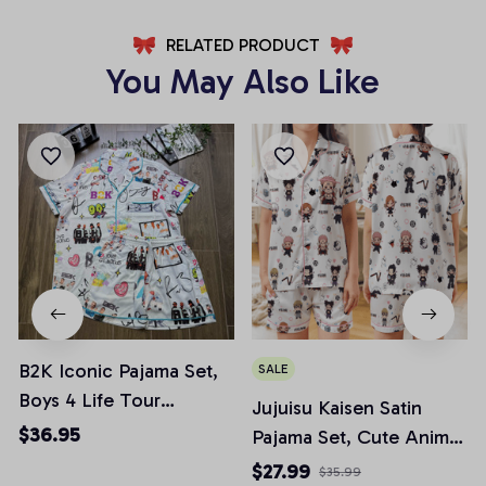
RELATED PRODUCT
You May Also Like
B2K Iconic Pajama Set,
SALE
Boys 4 Life Tour
Jujuisu Kaisen Satin
Pajamas, 90s Boybands
$36.95
Pajama Set, Cute Anime
Pjs, Casual Comfy
Chibi Pjs, Anime Fan
$27.99
$35.99