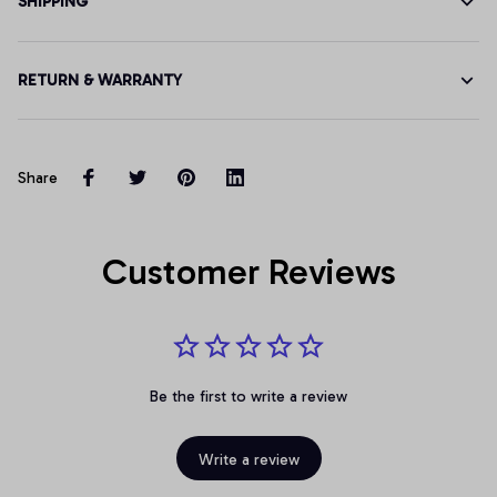
SHIPPING
RETURN & WARRANTY
Share
Customer Reviews
Be the first to write a review
Write a review