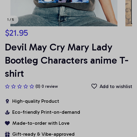
1 / 5
$21.95
Devil May Cry Mary Lady 
Bootleg Characters anime T-
shirt
Add to wishlist
(0) 0 review
High-quality Product
Eco-friendly Print-on-demand
Made-to-order with Love
Gift-ready & Vibe-approved