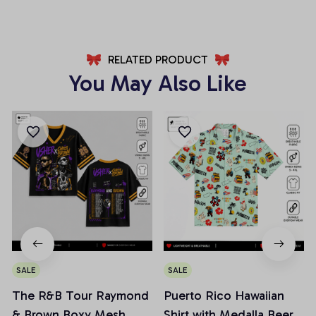
RELATED PRODUCT
You May Also Like
SALE
SALE
The R&B Tour Raymond
Puerto Rico Hawaiian
& Brown Boxy Mesh
Shirt with Medalla Beer