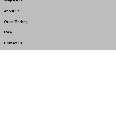
About Us
Order Tracking
FAQs
Contact Us
Policies
Terms of Service
Privacy Policy
Shipping Policy
Return Policy
Refund Policy