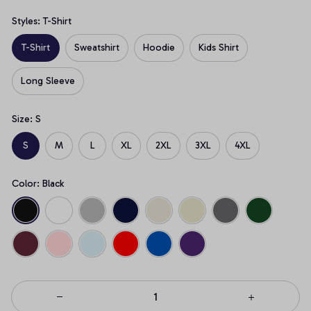
Styles: T-Shirt
T-Shirt
Sweatshirt
Hoodie
Kids Shirt
Long Sleeve
Size: S
S
M
L
XL
2XL
3XL
4XL
Color: Black