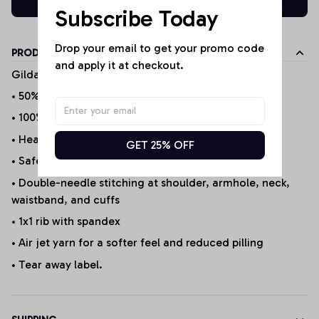
Subscribe Today
Drop your email to get your promo code 
PRODUCT DETAILS
and apply it at checkout.
Gildan Products
• 50% cotton/50% polyester (Selected Products*)
• 100% Cotton (Selected Products*)
• Heather Sport 60P/40C
GET 25% OFF
• Safety Green is ANSI/ISEA 107 compliant 20/1
• Double-needle stitching at shoulder, armhole, neck,
waistband, and cuffs
• 1x1 rib with spandex
• Air jet yarn for a softer feel and reduced pilling
• Tear away label.