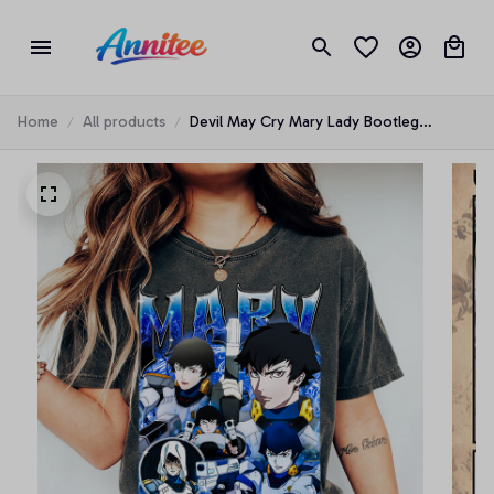
Home
All products
Devil May Cry Mary Lady Bootleg
Characters anime T-shirt