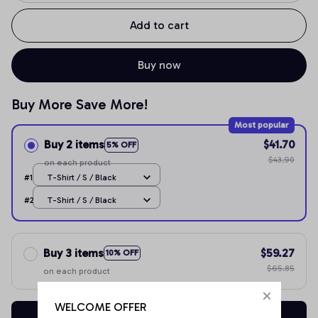
Add to cart
Buy now
Buy More Save More!
Most popular
Buy 2 items
$41.70
5% OFF
$43.90
on each product
#1
T-Shirt / S / Black
#2
T-Shirt / S / Black
Buy 3 items
$59.27
10% OFF
$65.85
on each product
WELCOME OFFER
Buy now