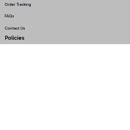
Order Tracking
FAQs
Contact Us
Policies
Terms of Service
Privacy Policy
Shipping Policy
Return Policy
Refund Policy
Copyright © 2026 AnniTee