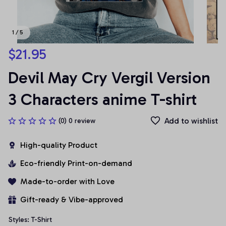
1 / 5
$21.95
Devil May Cry Vergil Version 
3 Characters anime T-shirt
Add to wishlist
(0) 0 review
High-quality Product
Eco-friendly Print-on-demand
Made-to-order with Love
Gift-ready & Vibe-approved
Styles: T-Shirt