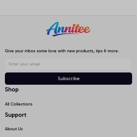
Loungewear Nightwear
Football Jersey, Best Gift
Pajamas
For Music Fans Tee
Give your inbox some love with new products, tips & more.
Subscribe
Shop
All Collections
Support
About Us