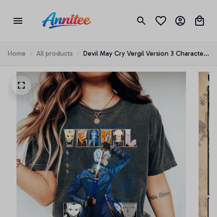
Home
All products
Devil May Cry Vergil Version 3 Characters
anime T-shirt