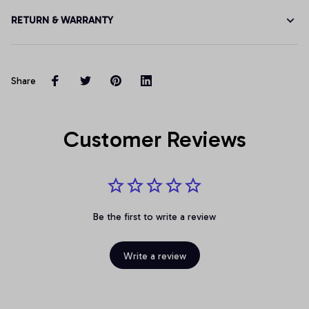
RETURN & WARRANTY
Share
Customer Reviews
Be the first to write a review
Write a review