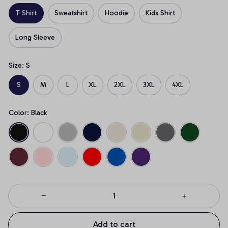
T-Shirt
Sweatshirt
Hoodie
Kids Shirt
Long Sleeve
Size: S
S
M
L
XL
2XL
3XL
4XL
Color: Black
Add to cart