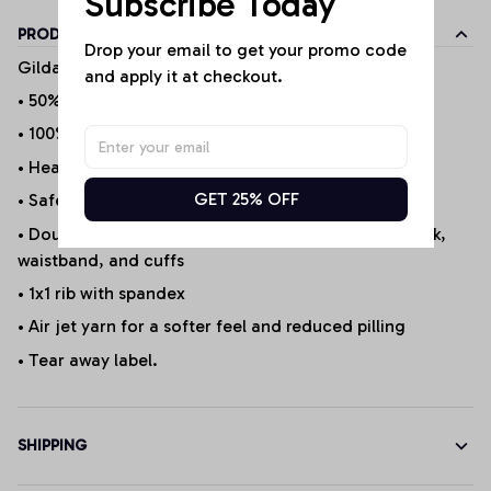
Subscribe Today
PRODUCT DETAILS
Drop your email to get your promo code 
Gildan Products
and apply it at checkout.
• 50% cotton/50% polyester (Selected Products*)
• 100% Cotton (Selected Products*)
• Heather Sport 60P/40C
GET 25% OFF
• Safety Green is ANSI/ISEA 107 compliant 20/1
• Double-needle stitching at shoulder, armhole, neck,
waistband, and cuffs
• 1x1 rib with spandex
• Air jet yarn for a softer feel and reduced pilling
• Tear away label.
SHIPPING