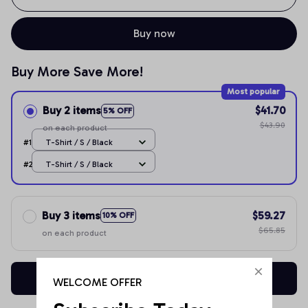
Buy now
Buy More Save More!
Most popular
Buy 2 items
$41.70
5% OFF
$43.90
on each product
#1
T-Shirt / S / Black
#2
T-Shirt / S / Black
Buy 3 items
$59.27
10% OFF
$65.85
on each product
Buy now
WELCOME OFFER