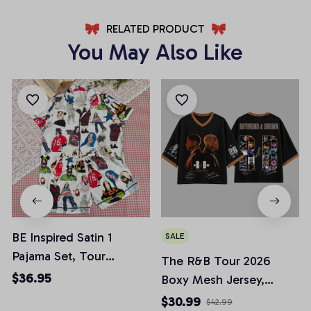
RELATED PRODUCT
You May Also Like
BE Inspired Satin 1
SALE
Pajama Set, Tour
The R&B Tour 2026
Pajamas Set, Casual
$36.95
Boxy Mesh Jersey,
Comfy Short Sleeves,
Raymond & Brown Tour
$30.99
$42.99