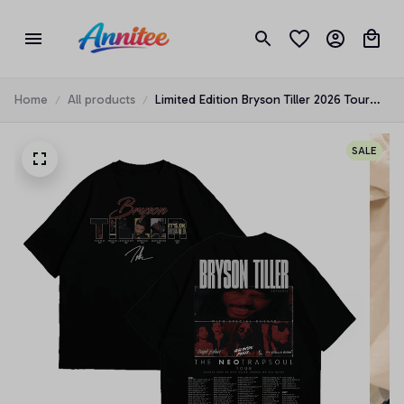
Home
All products
Limited Edition Bryson Tiller 2026 Tour
Shirt, Legends Music Concert Tribute
Tee, Unisex Graphic T-shirt for Music
SALE
Lovers BT001