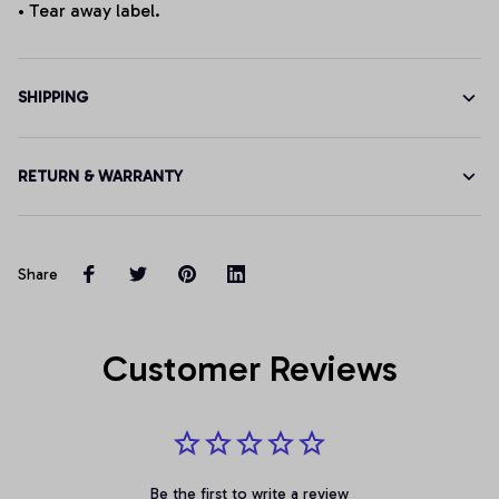
• Tear away label.
SHIPPING
RETURN & WARRANTY
Share
Customer Reviews
Be the first to write a review