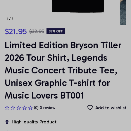
1 / 7
$21.95
$32.95
33% OFF
Limited Edition Bryson Tiller 
2026 Tour Shirt, Legends 
Music Concert Tribute Tee, 
Unisex Graphic T-shirt for 
Music Lovers BT001
Add to wishlist
(0) 0 review
High-quality Product