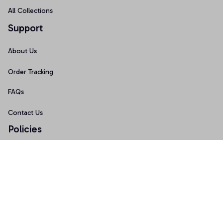
All Collections
Support
About Us
Order Tracking
FAQs
Contact Us
Policies
Terms of Service
Privacy Policy
Shipping Policy
Return Policy