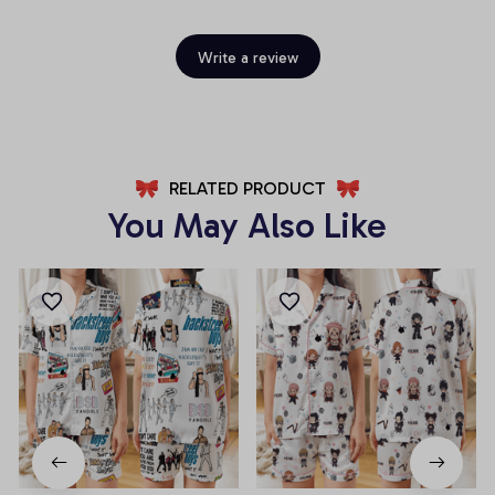
Write a review
RELATED PRODUCT
You May Also Like