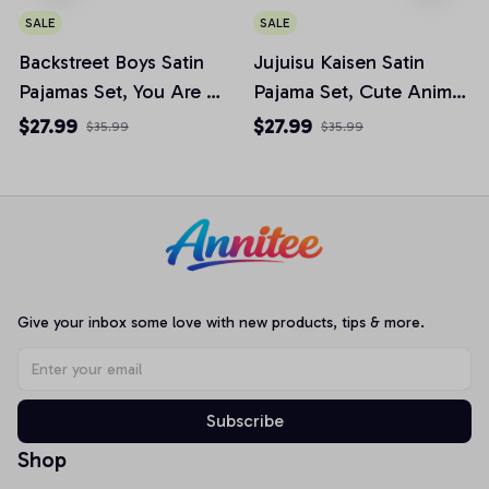
SALE
SALE
Backstreet Boys Satin
Jujuisu Kaisen Satin
Pajamas Set, You Are My
Pajama Set, Cute Anime
Fire The One Desire
Chibi Pjs, Anime Fan
$27.99
$27.99
$35.99
$35.99
Womens Pajamas, Music
Sleepwear JJK001
Fan Gift
Give your inbox some love with new products, tips & more.
Subscribe
Shop