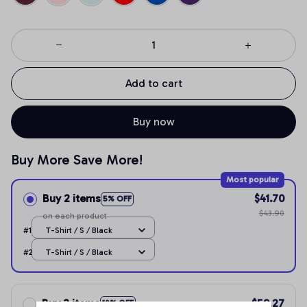
Add to cart
Buy now
Buy More Save More!
Most popular
Buy 2 items
$41.70
5% OFF
$43.90
on each product
#1
T-Shirt / S / Black
#2
T-Shirt / S / Black
Buy 3 items
$59.27
10% OFF