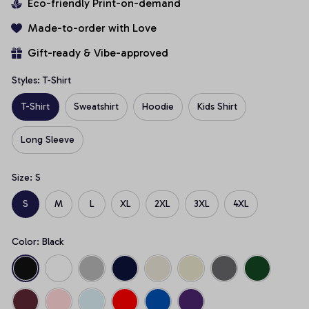
Eco-friendly Print-on-demand
Made-to-order with Love
Gift-ready & Vibe-approved
Styles: T-Shirt
T-Shirt
Sweatshirt
Hoodie
Kids Shirt
Long Sleeve
Size: S
S
M
L
XL
2XL
3XL
4XL
Color: Black