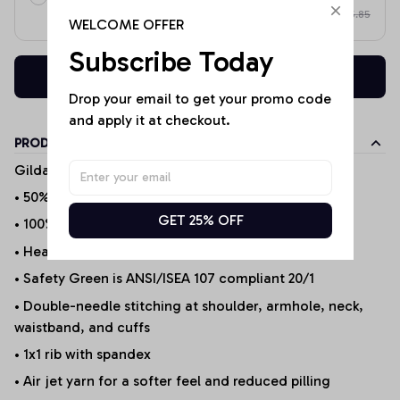
$65.85
on each product
WELCOME OFFER
Subscribe Today
Buy now
Drop your email to get your promo code 
and apply it at checkout.
PRODUCT DETAILS
Gildan Products
• 50% cotton/50% polyester (Selected Products*)
GET 25% OFF
• 100% Cotton (Selected Products*)
• Heather Sport 60P/40C
• Safety Green is ANSI/ISEA 107 compliant 20/1
• Double-needle stitching at shoulder, armhole, neck,
waistband, and cuffs
• 1x1 rib with spandex
• Air jet yarn for a softer feel and reduced pilling