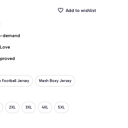
Add to wishlist
t
on-demand
 Love
pproved
 Football Jersey
Mesh Boxy Jersey
2XL
3XL
4XL
5XL