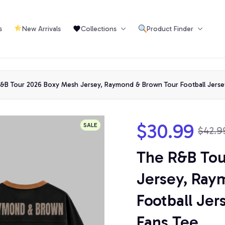
s
New Arrivals
Collections
Product Finder
Or
&B Tour 2026 Boxy Mesh Jersey, Raymond & Brown Tour Football Jersey,
$30.99
SALE
$42.9
The R&B Tou
Jersey, Ray
Football Jers
Fans Tee