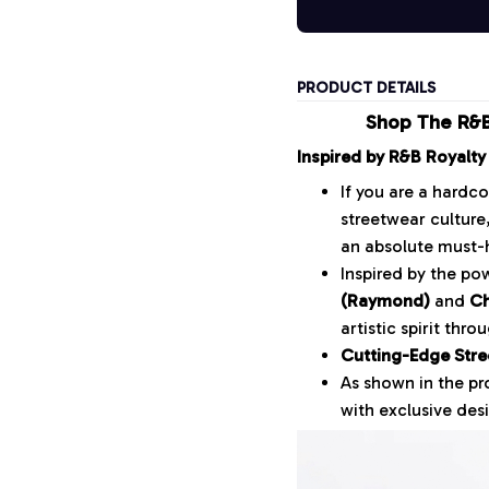
PRODUCT DETAILS
Shop The R&B
Inspired by R&B Royalty
If you are a hardc
streetwear culture
an absolute must-
Inspired by the p
(Raymond)
and
Ch
artistic spirit thr
Cutting-Edge Stre
As shown in the p
with exclusive desi