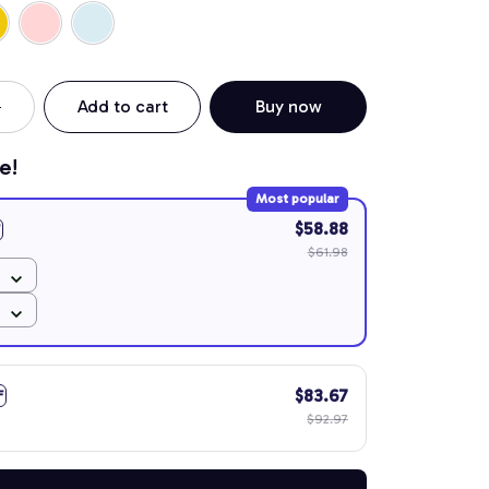
Add to cart
Buy now
e!
Most popular
$58.88
$61.98
$83.67
F
$92.97