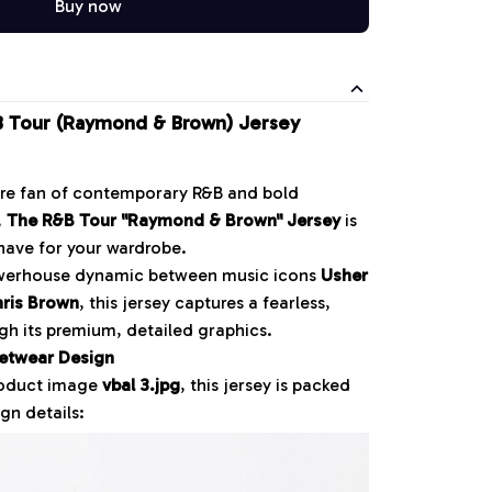
Buy now
 Tour (Raymond & Brown) Jersey
ore fan of contemporary R&B and bold
,
The R&B Tour "Raymond & Brown" Jersey
is
have for your wardrobe.
owerhouse dynamic between music icons
Usher
ris Brown
, this jersey captures a fearless,
ough its premium, detailed graphics.
etwear Design
roduct image
vbal 3.jpg
, this jersey is packed
gn details: