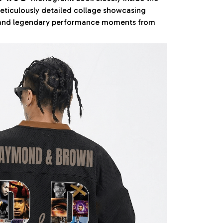
meticulously detailed collage showcasing
 and legendary performance moments from