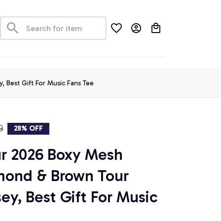
der Tracking
 Best Gift For Music Fans Tee
9
28% OFF
r 2026 Boxy Mesh 
mond & Brown Tour 
ey, Best Gift For Music 