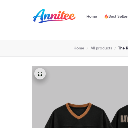
Home
Best Seller
Home
All products
The R