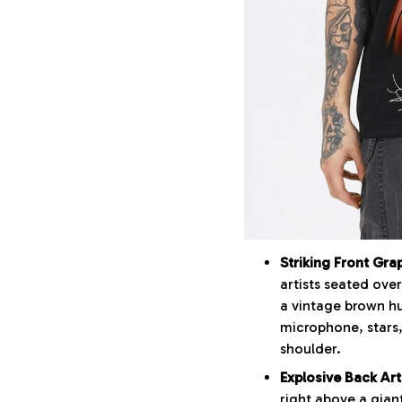
Striking Front Gra
artists seated ove
a vintage brown hu
microphone, stars,
shoulder.
Explosive Back Art
right above a gian