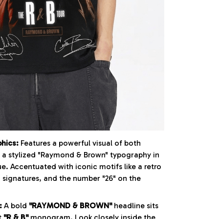
phics:
Features a powerful visual of both
r a stylized "Raymond & Brown" typography in
e. Accentuated with iconic motifs like a retro
 signatures, and the number "26" on the
:
A bold
"RAYMOND & BROWN"
headline sits
t
"R & B"
monogram. Look closely inside the