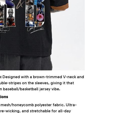
:
Designed with a brown-trimmed V-neck and
uble-stripes on the sleeves, giving it that
 baseball/basketball jersey vibe.
tions
mesh/honeycomb polyester fabric. Ultra-
re-wicking, and stretchable for all-day