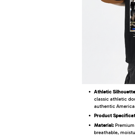
Athletic Silhouette
classic athletic do
authentic American
Product Specifica
Material:
Premium 
breathable, moistu