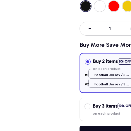
Buy More Save Mor
Buy 2 items
5% OFF
on each product
#1
Football Jersey / S /
Black
#2
Football Jersey / S /
Black
Buy 3 items
10% OF
on each product