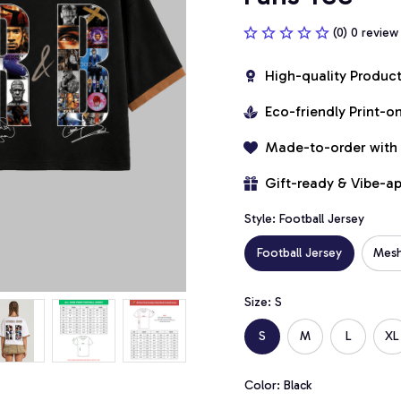
(0) 0 review
High-quality Produc
Eco-friendly Print-
Made-to-order with
Gift-ready & Vibe-a
Style: Football Jersey
Football Jersey
Mesh
Size: S
S
M
L
XL
Color: Black