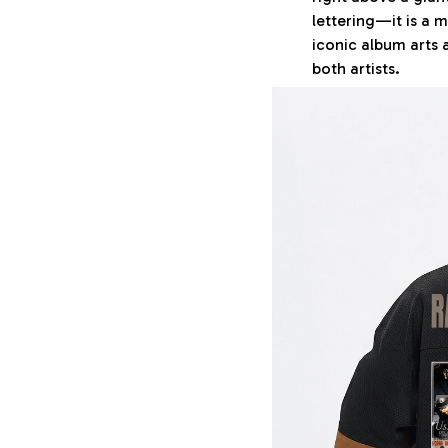
lettering—it is a 
iconic album arts
both artists.