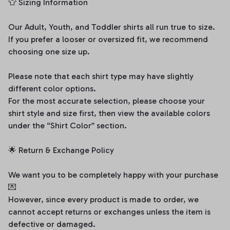
👕 Sizing Information
Our Adult, Youth, and Toddler shirts all run true to size.
If you prefer a looser or oversized fit, we recommend
choosing one size up.
Please note that each shirt type may have slightly
different color options.
For the most accurate selection, please choose your
shirt style and size first, then view the available colors
under the “Shirt Color” section.
🌟 Return & Exchange Policy
We want you to be completely happy with your purchase
💌
However, since every product is made to order, we
cannot accept returns or exchanges unless the item is
defective or damaged.