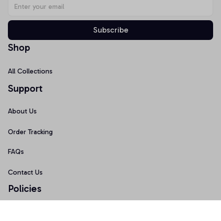
Subscribe
Shop
All Collections
Support
About Us
Order Tracking
FAQs
Contact Us
Policies
Terms of Service