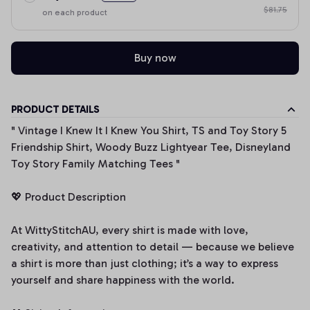
$81.75
on each product
Buy now
PRODUCT DETAILS
" Vintage I Knew It I Knew You Shirt, TS and Toy Story 5
Friendship Shirt, Woody Buzz Lightyear Tee, Disneyland
Toy Story Family Matching Tees "
💖 Product Description
At WittyStitchAU, every shirt is made with love,
creativity, and attention to detail — because we believe
a shirt is more than just clothing; it’s a way to express
yourself and share happiness with the world.