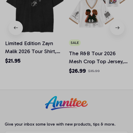
Limited Edition Zayn
SALE
Malik 2026 Tour Shirt,
The R&B Tour 2026
Legends Music Concert
$21.95
Mesh Crop Top Jersey,
Tribute Tee, Unisex
Raymond & Brown Crop
$26.99
$35.99
Graphic T-shirt for
Top Football Jersey,
Music Lovers ZM002
Best Gift For Music Fans
Tee
Give your inbox some love with new products, tips & more.