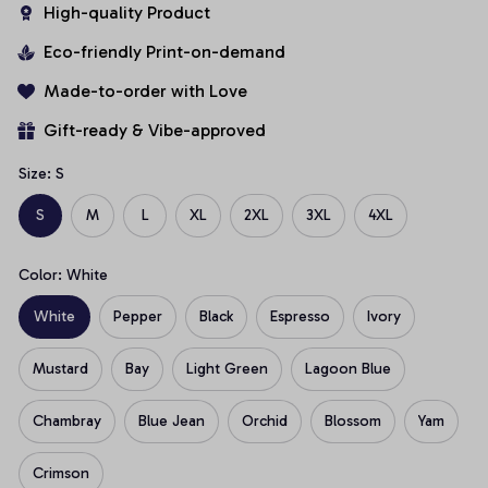
High-quality Product
Eco-friendly Print-on-demand
Made-to-order with Love
Gift-ready & Vibe-approved
Size: S
S
M
L
XL
2XL
3XL
4XL
Color: White
White
Pepper
Black
Espresso
Ivory
Mustard
Bay
Light Green
Lagoon Blue
Chambray
Blue Jean
Orchid
Blossom
Yam
Crimson