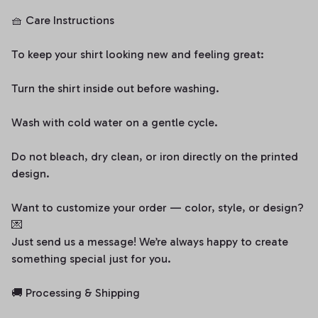
🧺 Care Instructions
To keep your shirt looking new and feeling great:
Turn the shirt inside out before washing.
Wash with cold water on a gentle cycle.
Do not bleach, dry clean, or iron directly on the printed
design.
Want to customize your order — color, style, or design?
💌
Just send us a message! We’re always happy to create
something special just for you.
🚚 Processing & Shipping