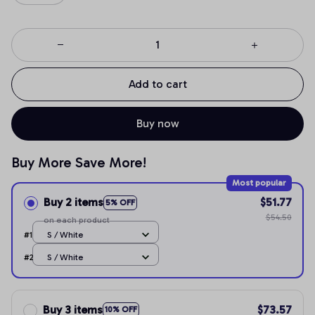
Add to cart
Buy now
Buy More Save More!
Most popular
Buy 2 items
$51.77
5% OFF
$54.50
on each product
#1
S / White
#2
S / White
Buy 3 items
$73.57
10% OFF