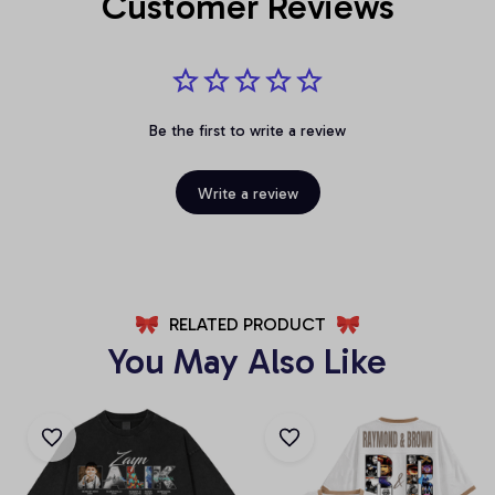
Customer Reviews
Be the first to write a review
Write a review
RELATED PRODUCT
You May Also Like