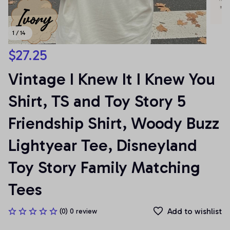
1 / 14
$27.25
Vintage I Knew It I Knew You 
Shirt, TS and Toy Story 5 
Friendship Shirt, Woody Buzz 
Lightyear Tee, Disneyland 
Toy Story Family Matching 
Tees
Add to wishlist
(0) 0 review