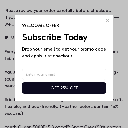
Please review your order carefully before checkout.
If you encounter any issues, contact us immediately —
we’ll do our best to make it right.
WELCOME OFFER
Subscribe Today
🧵 Material & Quality
Drop your email to get your promo code 
Every piece from WittyStitchAU is made from premium
and apply it at checkout.
fabrics to ensure softness, comfort, and durability:
Adult Comfort Colors 1717: Made from 100% U.S. ring-
spun cotton (6.1 oz/yd² / 206.8 g/m²), offering a
heavyweight feel and lasting comfort.
GET 25% OFF
Adult Gildan 5000: 100% organic combed cotton — soft,
flexible, and eco-friendly. (Heather colors contain 15%
viscose.)
Youth Gildan 5000B: 5.3 oz/yd²; Sport Grey (90% cotton