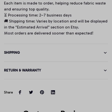
Each item is made to order, helping reduce fabric waste
and ensuring top quality.
⏳ Processing time: 2–7 business days
🚚 Shipping time: Varies by location and will be displayed
in the “Estimated Arrival” section on Etsy.
Most orders are delivered sooner than expected!
SHIPPING
RETURN & WARRANTY
Share