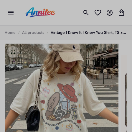
Home
All products
Vintage I Knew It I Knew You Shirt, TS and
Toy Story 5 Friendship Shirt, Woody
Buzz Lightyear Tee, Disneyland Toy Story
Family Matching Tees