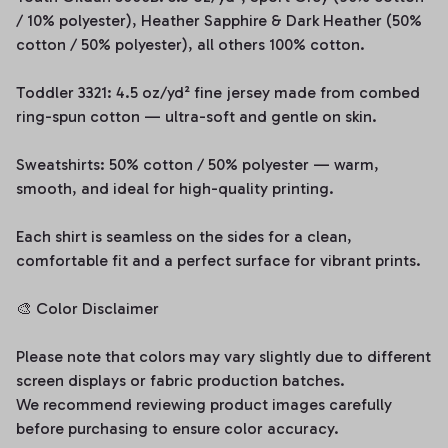
/ 10% polyester), Heather Sapphire & Dark Heather (50%
cotton / 50% polyester), all others 100% cotton.
Toddler 3321: 4.5 oz/yd² fine jersey made from combed
ring-spun cotton — ultra-soft and gentle on skin.
Sweatshirts: 50% cotton / 50% polyester — warm,
smooth, and ideal for high-quality printing.
Each shirt is seamless on the sides for a clean,
comfortable fit and a perfect surface for vibrant prints.
🎨 Color Disclaimer
Please note that colors may vary slightly due to different
screen displays or fabric production batches.
We recommend reviewing product images carefully
before purchasing to ensure color accuracy.